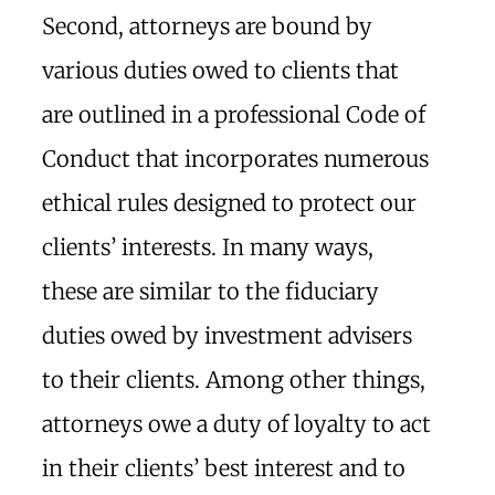
Second, attorneys are bound by
various duties owed to clients that
are outlined in a professional Code of
Conduct that incorporates numerous
ethical rules designed to protect our
clients’ interests. In many ways,
these are similar to the fiduciary
duties owed by investment advisers
to their clients. Among other things,
attorneys owe a duty of loyalty to act
in their clients’ best interest and to