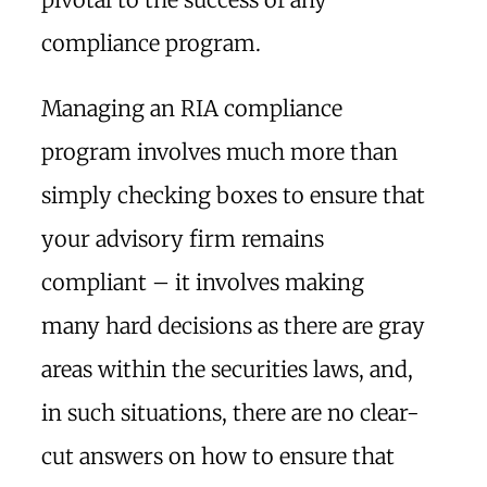
compliance program.
Managing an RIA compliance
program involves much more than
simply checking boxes to ensure that
your advisory firm remains
compliant – it involves making
many hard decisions as there are gray
areas within the securities laws, and,
in such situations, there are no clear-
cut answers on how to ensure that