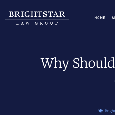
HOME
A
Why Should 
Brigh