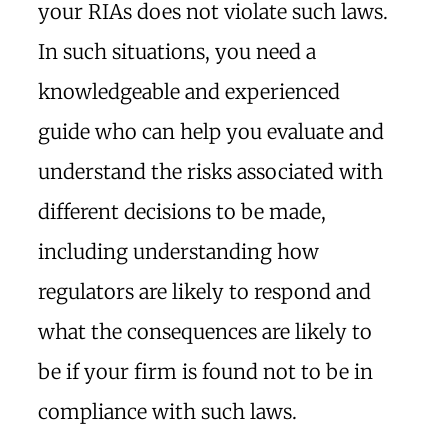
your RIAs does not violate such laws.
In such situations, you need a
knowledgeable and experienced
guide who can help you evaluate and
understand the risks associated with
different decisions to be made,
including understanding how
regulators are likely to respond and
what the consequences are likely to
be if your firm is found not to be in
compliance with such laws.