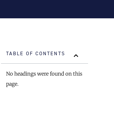
TABLE OF CONTENTS
No headings were found on this
page.