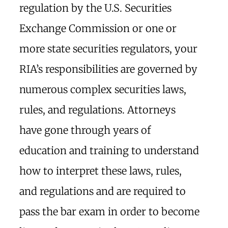
regulation by the U.S. Securities
Exchange Commission or one or
more state securities regulators, your
RIA’s responsibilities are governed by
numerous complex securities laws,
rules, and regulations. Attorneys
have gone through years of
education and training to understand
how to interpret these laws, rules,
and regulations and are required to
pass the bar exam in order to become