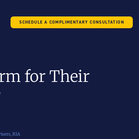
SCHEDULE A COMPLIMENTARY CONSULTATION
rm for Their
?
isers
,
RIA