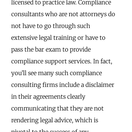
licensed to practice law. Compliance
consultants who are not attorneys do
not have to go through such
extensive legal training or have to
pass the bar exam to provide
compliance support services. In fact,
you’ll see many such compliance
consulting firms include a disclaimer
in their agreements clearly
communicating that they are not
rendering legal advice, which is
pivotal to the success of any