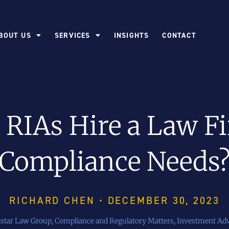
BOUT US
SERVICES
INSIGHTS
CONTACT
RIAs Hire a Law Fi
Compliance Needs
RICHARD CHEN • DECEMBER 30, 2023
tstar Law Group
,
Compliance and Regulatory Matters
,
Investment Adv