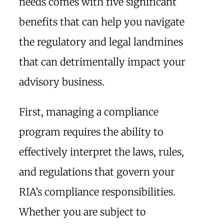
needs comes with five significant
benefits that can help you navigate
the regulatory and legal landmines
that can detrimentally impact your
advisory business.
First, managing a compliance
program requires the ability to
effectively interpret the laws, rules,
and regulations that govern your
RIA’s compliance responsibilities.
Whether you are subject to