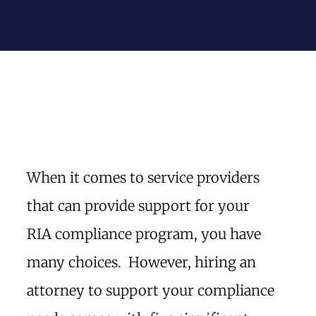
When it comes to service providers
that can provide support for your
RIA compliance program, you have
many choices. However, hiring an
attorney to support your compliance