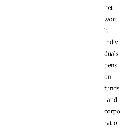
net-
wort
h
indivi
duals,
pensi
on
funds
, and
corpo
ratio