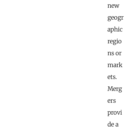
new
geogr
aphic
regio
ns or
mark
ets.
Merg
ers
provi
de a