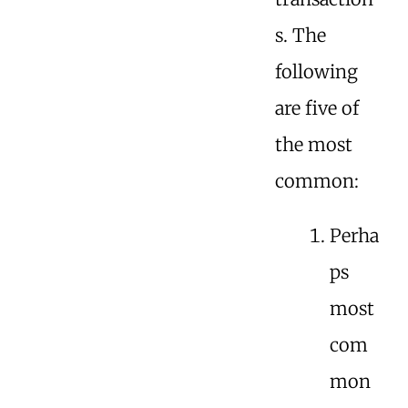
s. The
following
are five of
the most
common:
Perha
ps
most
com
mon