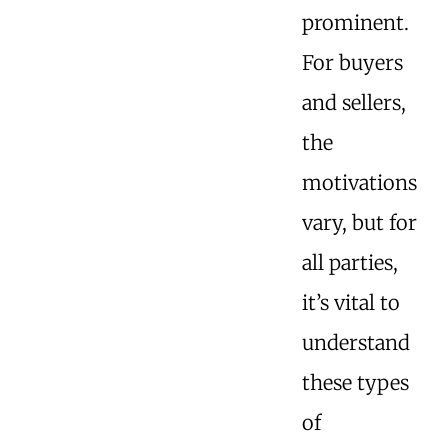
prominent.
For buyers
and sellers,
the
motivations
vary, but for
all parties,
it’s vital to
understand
these types
of