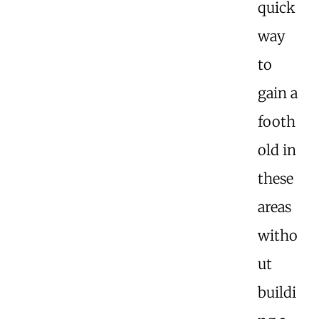
quick
way
to
gain a
footh
old in
these
areas
witho
ut
buildi