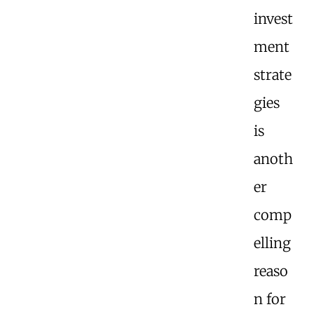
invest
ment
strate
gies
is
anoth
er
comp
elling
reaso
n for