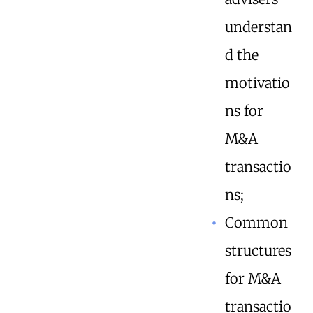
understan
d the
motivatio
ns for
M&A
transactio
ns;
Common
structures
for M&A
transactio