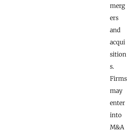
merg
ers
and
acqui
sition
s.
Firms
may
enter
into
M&A