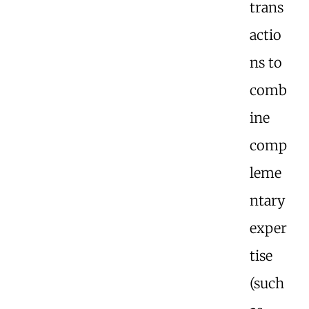
trans
actio
ns to
comb
ine
comp
leme
ntary
exper
tise
(such