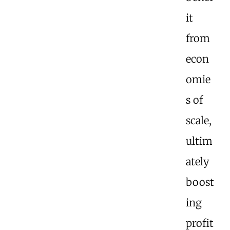
it
from
econ
omie
s of
scale,
ultim
ately
boost
ing
profit