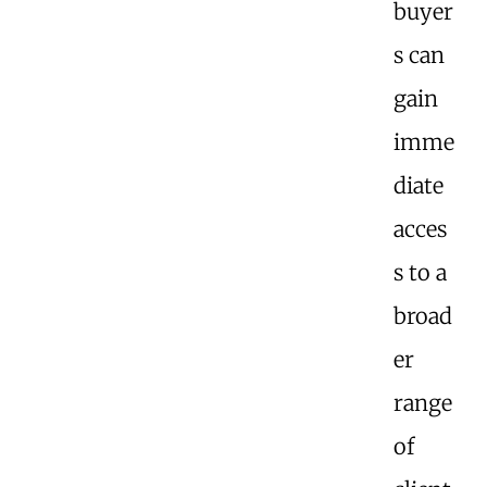
buyer
s can
gain
imme
diate
acces
s to a
broad
er
range
of