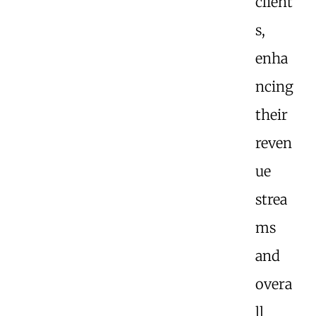
client
s,
enha
ncing
their
reven
ue
strea
ms
and
overa
ll