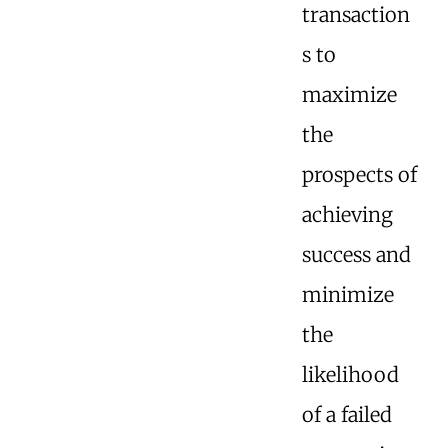
transaction
s to
maximize
the
prospects of
achieving
success and
minimize
the
likelihood
of a failed