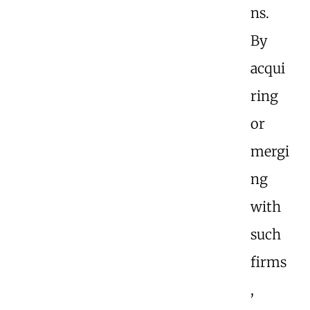
ns.
By
acqui
ring
or
mergi
ng
with
such
firms
,