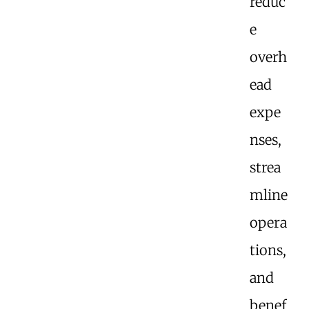
reduc
e
overh
ead
expe
nses,
strea
mline
opera
tions,
and
benef