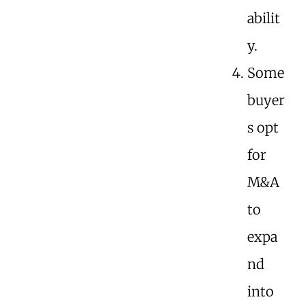
abilit
y.
Some
buyer
s opt
for
M&A
to
expa
nd
into