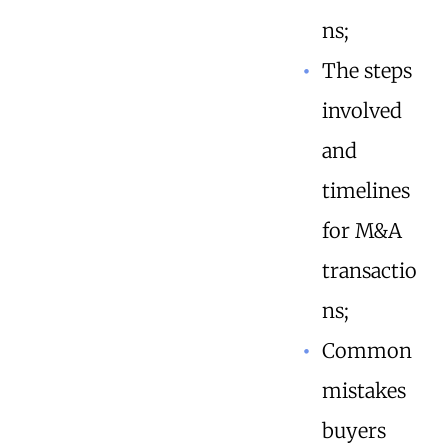
ns;
The steps
involved
and
timelines
for M&A
transactio
ns;
Common
mistakes
buyers