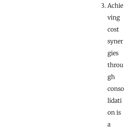
Achie
ving
cost
syner
gies
throu
gh
conso
lidati
on is
a