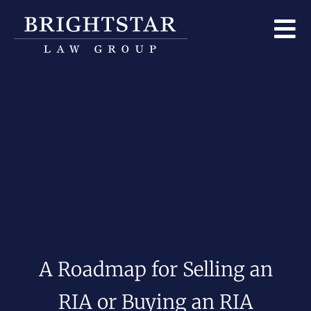
A Roadmap for Selling an
RIA or Buying an RIA