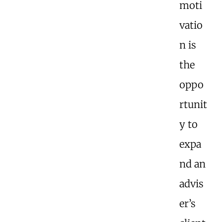
moti
vatio
n is
the
oppo
rtunit
y to
expa
nd an
advis
er’s