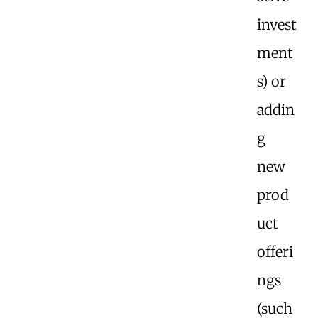
invest
ment
s) or
addin
g
new
prod
uct
offeri
ngs
(such