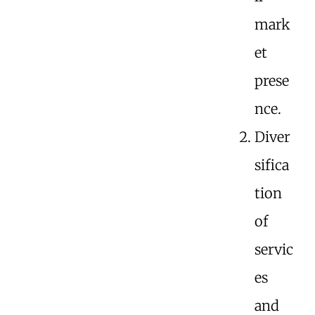
mark
et
prese
nce.
Diver
sifica
tion
of
servic
es
and