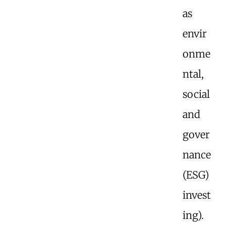
as
envir
onme
ntal,
social
and
gover
nance
(ESG)
invest
ing).