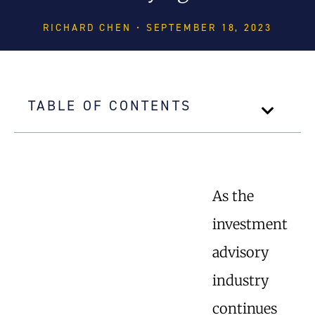
RICHARD CHEN • SEPTEMBER 18, 2023
TABLE OF CONTENTS
As the
investment
advisory
industry
continues