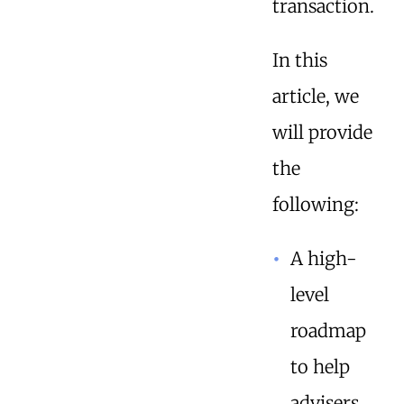
transaction.
In this
article, we
will provide
the
following:
A high-
level
roadmap
to help
advisers