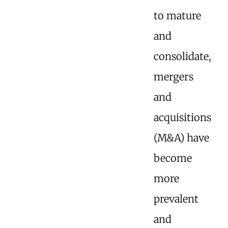
to mature
and
consolidate,
mergers
and
acquisitions
(M&A) have
become
more
prevalent
and