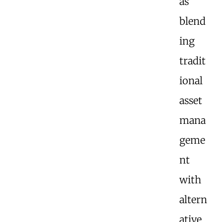
as
blend
ing
tradit
ional
asset
mana
geme
nt
with
altern
ative