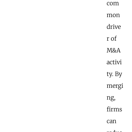
com
mon
drive
r of
M&A
activi
ty. By
mergi
ng,
firms
can