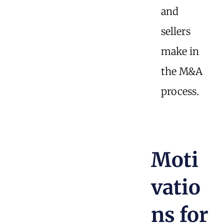
and
sellers
make in
the M&A
process.
Moti
vatio
ns for