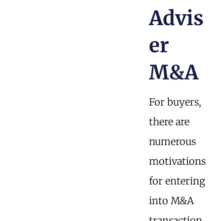
Advis
er
M&A
For buyers,
there are
numerous
motivations
for entering
into M&A
transaction