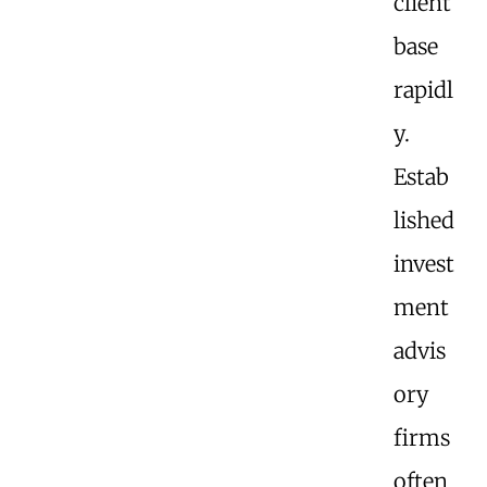
client
base
rapidl
y.
Estab
lished
invest
ment
advis
ory
firms
often