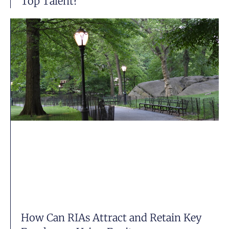
Top Talent?
How Can RIAs Attract and Retain Key