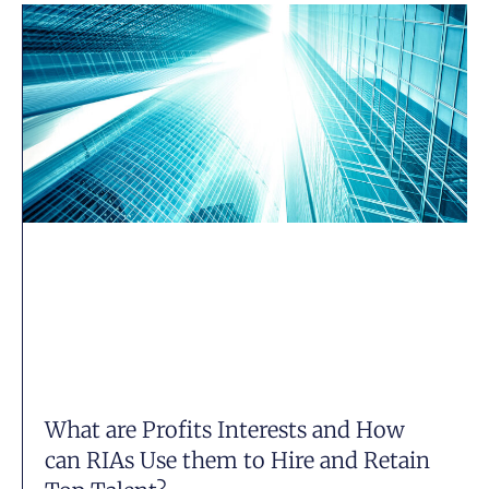
What are Profits Interests and How
can RIAs Use them to Hire and Retain