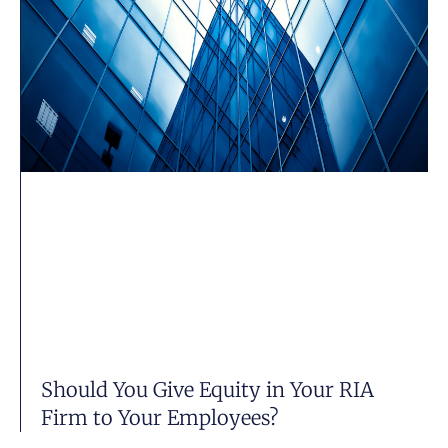
Should You Give Equity in Your RIA
Firm to Your Employees?