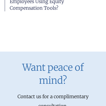
Employees Using Equity
Compensation Tools?
Want peace of
mind?
Contact us for a complimentary
consultation.