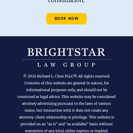
BOOK NOW
© 2026 Richard L. Chen PLLC®. All rights reserved.
Contents of this website are general in nature, for
informational purposes only, and should not be
construed as legal advice. This website may be considered
attorney advertising pursuant to the laws of various
states, but interaction with it does not create any
attorney-client relationship or privilege. This website is
provided on an “as is” and “as available” basis without
warranties of any kind, either express or implied.