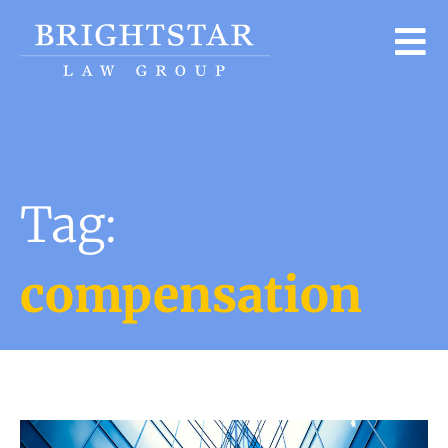
Tag:
compensation