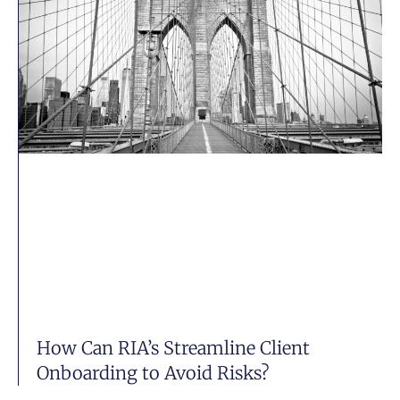
How Can RIA’s Streamline Client
Onboarding to Avoid Risks?