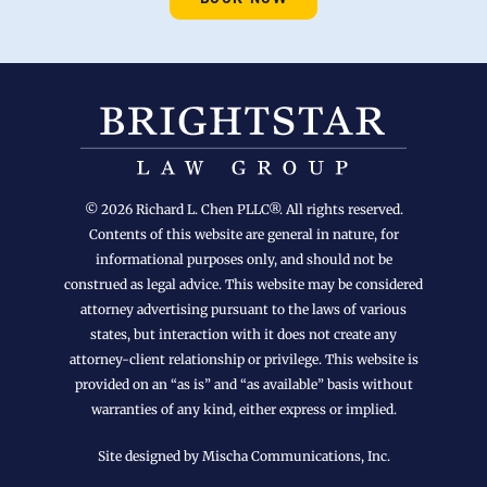
© 2026 Richard L. Chen PLLC®. All rights reserved.
Contents of this website are general in nature, for
informational purposes only, and should not be
construed as legal advice. This website may be considered
attorney advertising pursuant to the laws of various
states, but interaction with it does not create any
attorney-client relationship or privilege. This website is
provided on an “as is” and “as available” basis without
warranties of any kind, either express or implied.
Site designed by Mischa Communications, Inc.