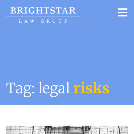
Tag: legal
risks